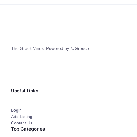
The Greek Vines. Powered by @Greece.
Useful Links
Login
Add Listing
Contact Us
Top Categories