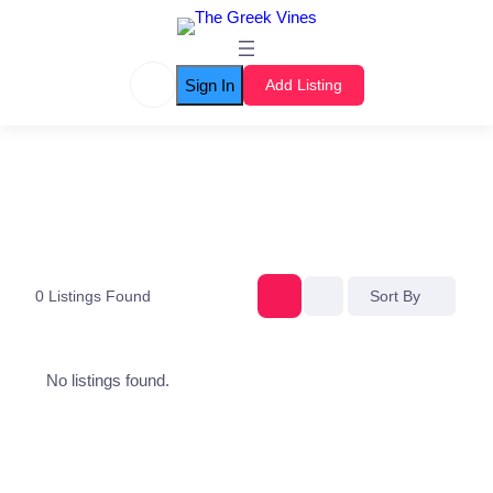
Sign In
Add Listing
0
Listings Found
Sort By
No listings found.