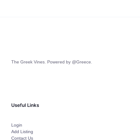
The Greek Vines. Powered by @Greece.
Useful Links
Login
Add Listing
Contact Us