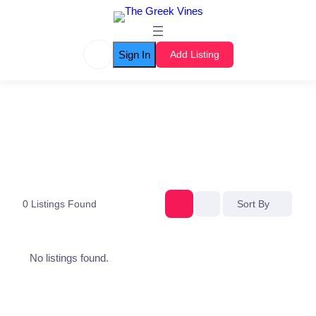
Sign In
Add Listing
0
Listings Found
Sort By
No listings found.