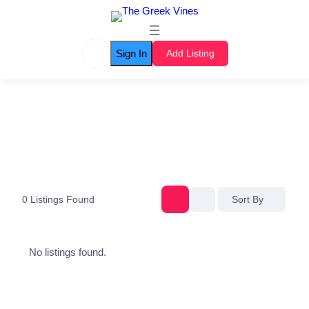
Sign In
Add Listing
0
Listings Found
Sort By
No listings found.