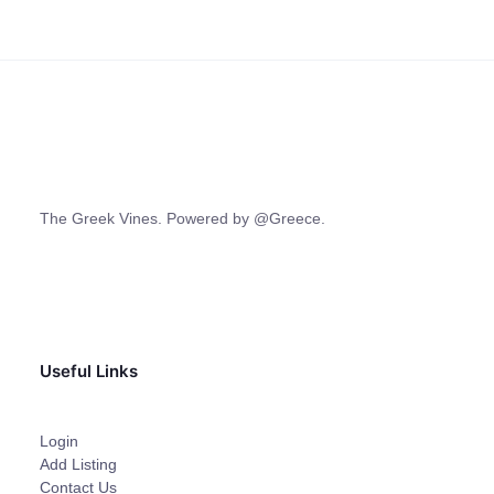
The Greek Vines. Powered by @Greece.
Useful Links
Login
Add Listing
Contact Us