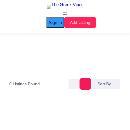
Sign In
Add Listing
0
Listings Found
Sort By