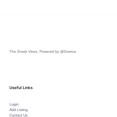
The Greek Vines. Powered by @Greece.
Useful Links
Login
Add Listing
Contact Us