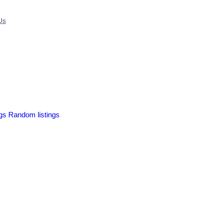
Us
ngs
Random listings