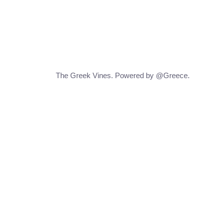
The Greek Vines. Powered by @Greece.