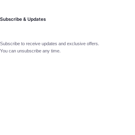
Subscribe & Updates
Subscribe to receive updates and exclusive offers.
You can unsubscribe any time.