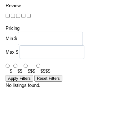
Review
Pricing
Min
$
Max
$
$
$$
$$$
$$$$
Apply Filters
Reset Filters
No listings found.