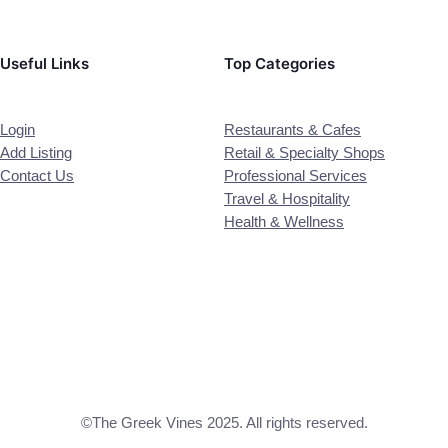
Useful Links
Top Categories
Login
Restaurants & Cafes
Add Listing
Retail & Specialty Shops
Contact Us
Professional Services
Travel & Hospitality
Health & Wellness
©The Greek Vines 2025. All rights reserved.