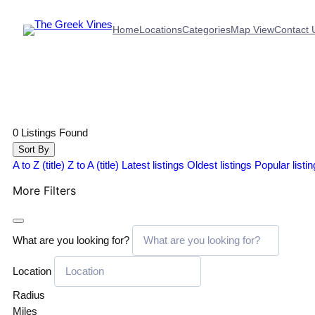
Home
Locations
Categories
Map View
Contact 
0
Listings Found
Sort By
A to Z (title)
Z to A (title)
Latest listings
Oldest listings
Popular listi
More Filters
What are you looking for?
Location
Radius
Miles