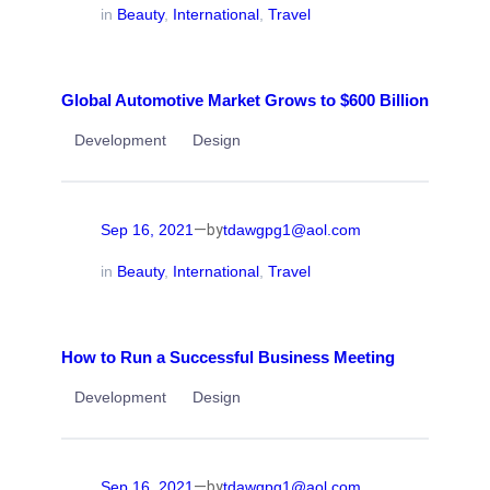
in
Beauty
, 
International
, 
Travel
Global Automotive Market Grows to $600 Billion
Development
Design
—
Sep 16, 2021
tdawgpg1@aol.com
by
in
Beauty
, 
International
, 
Travel
How to Run a Successful Business Meeting
Development
Design
—
Sep 16, 2021
tdawgpg1@aol.com
by