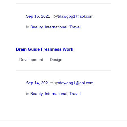
—
Sep 16, 2021
tdawgpg1@aol.com
by
in
Beauty
, 
International
, 
Travel
Brain Guide Freshness Work
Development
Design
—
Sep 14, 2021
tdawgpg1@aol.com
by
in
Beauty
, 
International
, 
Travel