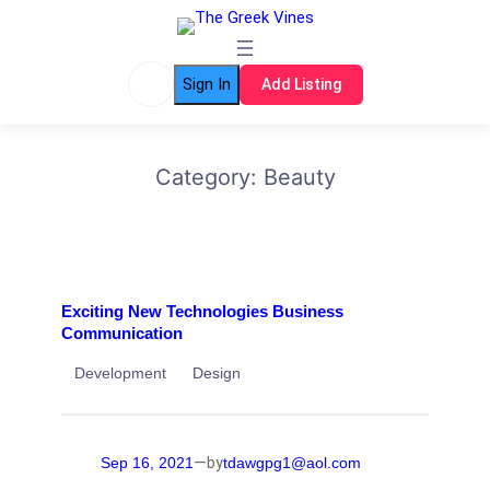
Skip
to
content
Sign In
Add Listing
Category:
Beauty
Exciting New Technologies Business
Communication
Development
Design
—
Sep 16, 2021
tdawgpg1@aol.com
by