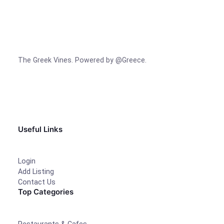
The Greek Vines. Powered by @Greece.
Facebook
Instagram
TikTok
Useful Links
Login
Add Listing
Contact Us
Top Categories
Restaurants & Cafes