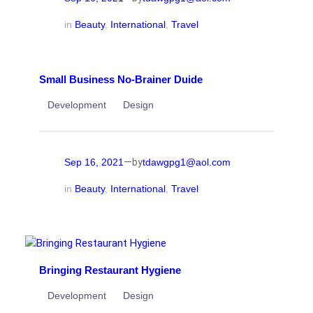
in
Beauty
, 
International
, 
Travel
Small Business No-Brainer Duide
Development
Design
—
Sep 16, 2021
tdawgpg1@aol.com
by
in
Beauty
, 
International
, 
Travel
Bringing Restaurant Hygiene
Development
Design