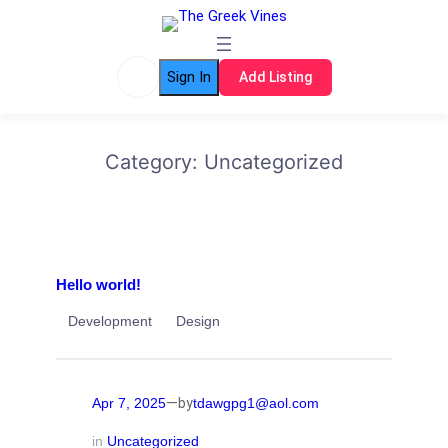
Skip
to
content
Sign In
Add Listing
Category:
Uncategorized
Hello world!
Development
Design
—
Apr 7, 2025
tdawgpg1@aol.com
by
in
Uncategorized