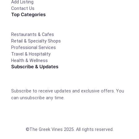
Add Listing
Contact Us
Top Categories
Restaurants & Cafes
Retail & Specialty Shops
Professional Services
Travel & Hospitality
Health & Wellness
Subscribe & Updates
Subscribe to receive updates and exclusive offers. You
can unsubscribe any time.
©The Greek Vines 2025. All rights reserved.