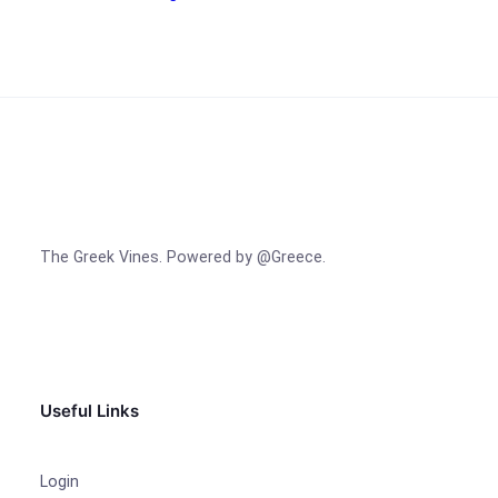
The Greek Vines. Powered by @Greece.
Facebook
Instagram
TikTok
Useful Links
Login