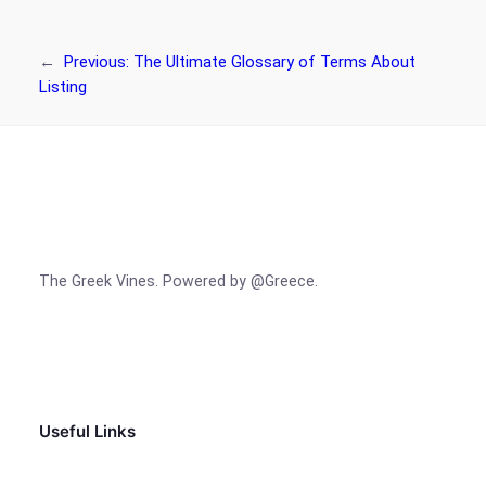
←
Previous:
The Ultimate Glossary of Terms About
Listing
The Greek Vines. Powered by @Greece.
Facebook
Instagram
TikTok
Useful Links