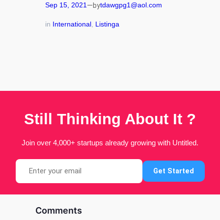
—
Sep 15, 2021
tdawgpg1@aol.com
by
in
International
, 
Listinga
Still Thinking About It ?
Join over 4,000+ startups already growing with Untitled.
Search
Get Started
Comments