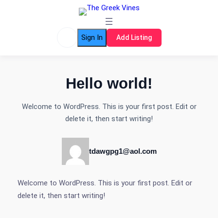
Skip
to
content
Sign In
Add Listing
Hello world!
Welcome to WordPress. This is your first post. Edit or
delete it, then start writing!
tdawgpg1@aol.com
Welcome to WordPress. This is your first post. Edit or
delete it, then start writing!