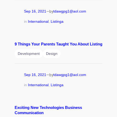
—
Sep 16, 2021
tdawgpg1@aol.com
by
in
International
, 
Listinga
9 Things Your Parents Taught You About Listing
Development
Design
—
Sep 16, 2021
tdawgpg1@aol.com
by
in
International
, 
Listinga
Exciting New Technologies Business
Communication