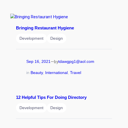
Bringing Restaurant Hygiene
Development
Design
—
Sep 16, 2021
tdawgpg1@aol.com
by
in
Beauty
, 
International
, 
Travel
12 Helpful Tips For Doing Directory
Development
Design