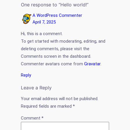
One response to “Hello world!”
A WordPress Commenter
April 7, 2025
Hi, this is a comment.
To get started with moderating, editing, and
deleting comments, please visit the
Comments screen in the dashboard.
Commenter avatars come from
Gravatar
.
Reply
Leave a Reply
Your email address will not be published.
Required fields are marked
*
Comment
*