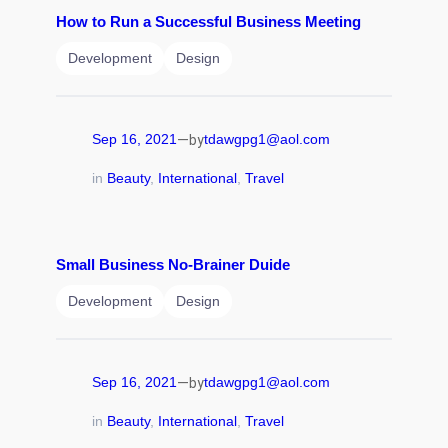
How to Run a Successful Business Meeting
Development
Design
—
Sep 16, 2021
tdawgpg1@aol.com
by
in
Beauty
, 
International
, 
Travel
Small Business No-Brainer Duide
Development
Design
—
Sep 16, 2021
tdawgpg1@aol.com
by
in
Beauty
, 
International
, 
Travel