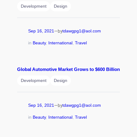
Development
Design
—
Sep 16, 2021
tdawgpg1@aol.com
by
in
Beauty
, 
International
, 
Travel
Global Automotive Market Grows to $600 Billion
Development
Design
—
Sep 16, 2021
tdawgpg1@aol.com
by
in
Beauty
, 
International
, 
Travel