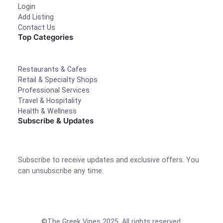
Login
Add Listing
Contact Us
Top Categories
Restaurants & Cafes
Retail & Specialty Shops
Professional Services
Travel & Hospitality
Health & Wellness
Subscribe & Updates
Subscribe to receive updates and exclusive offers. You
can unsubscribe any time.
©The Greek Vines 2025. All rights reserved.