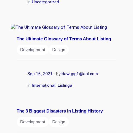
in
Uncategorized
The Ultimate Glossary of Terms About Listing
Development
Design
—
Sep 16, 2021
tdawgpg1@aol.com
by
in
International
, 
Listinga
The 3 Biggest Disasters in Listing History
Development
Design