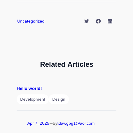
Twitter
Facebook
LinkedIn
Uncategorized
Related Articles
Hello world!
Development
Design
—
Apr 7, 2025
tdawgpg1@aol.com
by