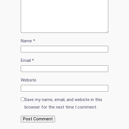
Name
*
Email
*
Website
Save my name, email, and website in this
browser for the next time I comment.